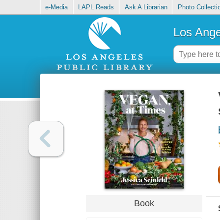
e-Media
LAPL Reads
Ask A Librarian
Photo Collecti
Los Ange
Book