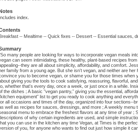
Notes
Includes index.
Contents
Breakfast -- Mealtime -- Quick fixes -- Dessert -- Essential sauces, d
Summary
"So many people are looking for ways to incorporate vegan meals into 
vegan can seem intimidating, these healthy, plant-based recipes from
appealing--they are all about simplicity, affordability, and comfort. J
her family from a young age. But she isn't vegan, and neither are her h
convince you to become vegan, or shame you for those times when yo
about giving you the tools to cook satisfying, reassuring, flavorful,
to, whether that's every day, once a week, or just once in a while. Insi
of the dishes ; A basic "vegan pantry," giving you the essential, afford
"kitchen equipment" list to get you ready to cook anything and everyth
for all occasions and times of the day, organized into four sections--
as well as recipes for sauces, dressings, and more ; A weekly menu t
seasonal menu to embrace the freshest flavors at any time of year ; S
descriptions of why certain ingredients are used, and simple instruct
that you can use in the kitchen any time Vegan, at Times is the perfe
version of you, for anyone who wants to find out just how simple it can