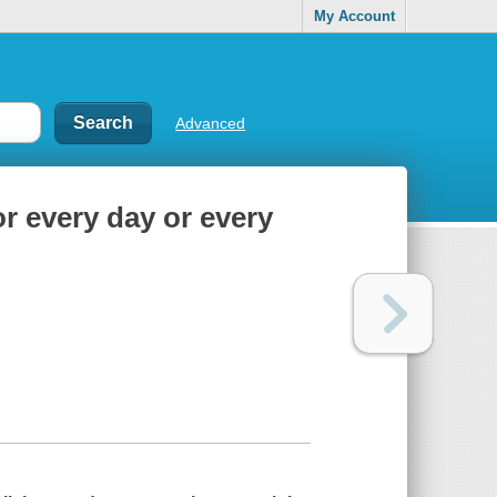
My Account
Advanced
or every day or every