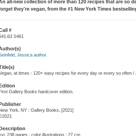
An all-new collection of more than 120 recipes that are so 
forget they're vegan, from the #1
New York Times
bestsellin
Call #
641.63 S461
Author(s)
Seinfeld, Jessica author.
Title(s)
Vegan, at times : 120+ easy recipes for every day or every so often 
Edition
First Gallery Books hardcover edition.
Publisher
New York, NY : Gallery Books, [2021]
©2021
Description
xvi, 238 pages : color illustrations ; 27 cm