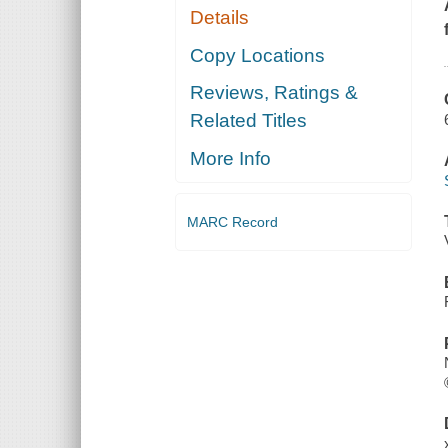
Details
Copy Locations
Reviews, Ratings &
Related Titles
More Info
MARC Record