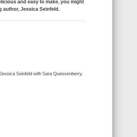
delicious and easy to make, you might
g author,
Jessica Seinfeld.
/ Jessica Seinfeld with Sara Quessenberry.