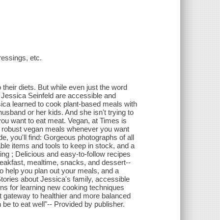
ressings, etc.
their diets. But while even just the word
 Jessica Seinfeld are accessible and
essica learned to cook plant-based meals with
usband or her kids. And she isn't trying to
u want to eat meat. Vegan, at Times is
 and robust vegan meals whenever you want
de, you'll find: Gorgeous photographs of all
able items and tools to keep in stock, and a
ing ; Delicious and easy-to-follow recipes
breakfast, mealtime, snacks, and dessert--
o help you plan out your meals, and a
tories about Jessica's family, accessible
ions for learning new cooking techniques
ct gateway to healthier and more balanced
 be to eat well"-- Provided by publisher.