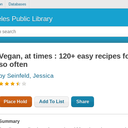
on
Databases
les Public Library
Vegan, at times : 120+ easy recipes f
so often
by Seinfeld, Jessica
Place Hold
Add To List
Share
Summary