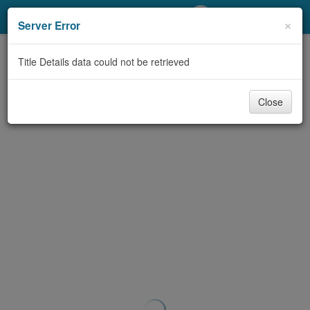
My Account
×
Server Error
Library Card
Title Details data could not be retrieved
Sign In
Close
Search
Locations/Hours (external
page)
Privacy