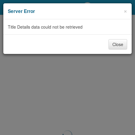
My Account
×
Server Error
Library Card
Title Details data could not be retrieved
Sign In
Close
Search
Locations/Hours (external
page)
Privacy