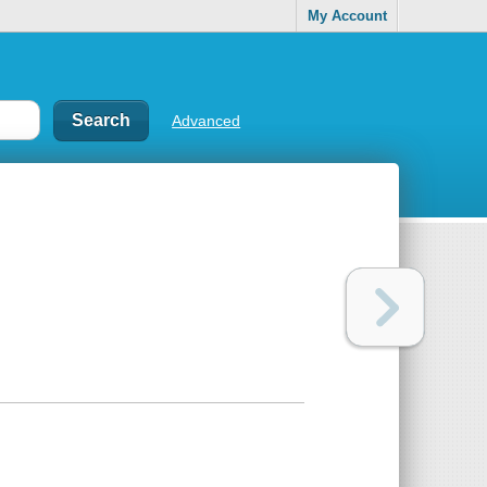
My Account
Advanced