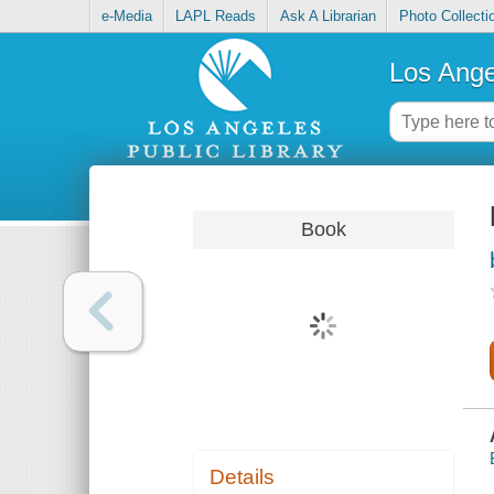
e-Media
LAPL Reads
Ask A Librarian
Photo Collecti
Los Ange
Book
Details