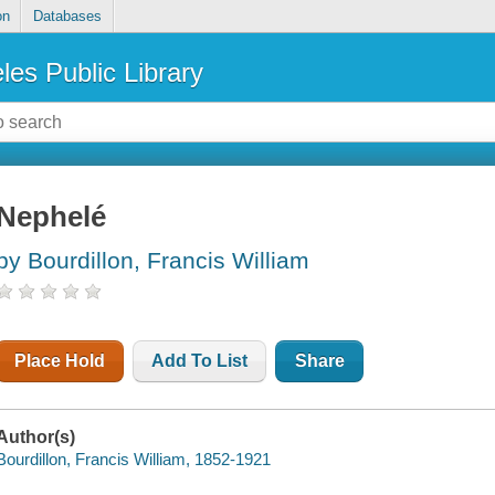
on
Databases
les Public Library
Nephelé
by Bourdillon, Francis William
Place Hold
Add To List
Share
Author(s)
Bourdillon, Francis William, 1852-1921