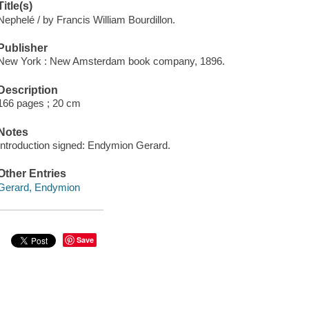
Title(s)
Nephelé / by Francis William Bourdillon.
Publisher
New York : New Amsterdam book company, 1896.
Description
166 pages ; 20 cm
Notes
Introduction signed: Endymion Gerard.
Other Entries
Gerard, Endymion
Save