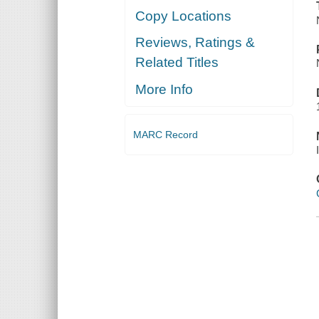
Copy Locations
Reviews, Ratings &
Related Titles
More Info
MARC Record