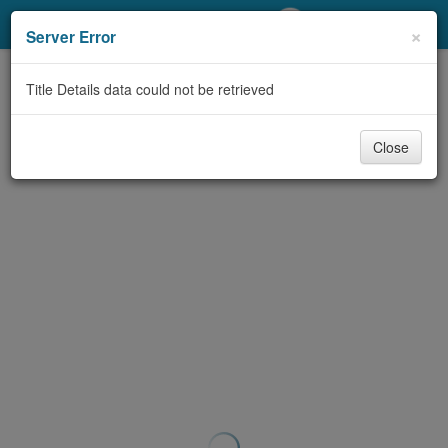
My Account
×
Server Error
Library Card
Title Details data could not be retrieved
Sign In
Close
Search
Locations/Hours (external
page)
Privacy