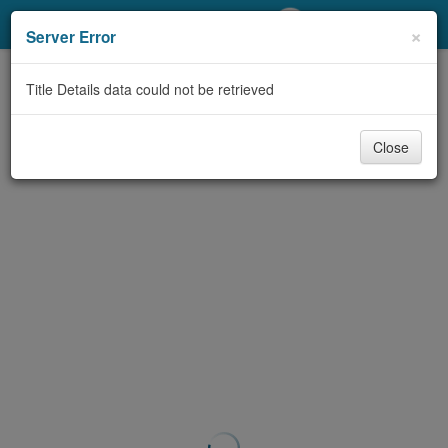
My Account
×
Server Error
Library Card
Title Details data could not be retrieved
Sign In
Close
Search
Locations/Hours (external
page)
Privacy