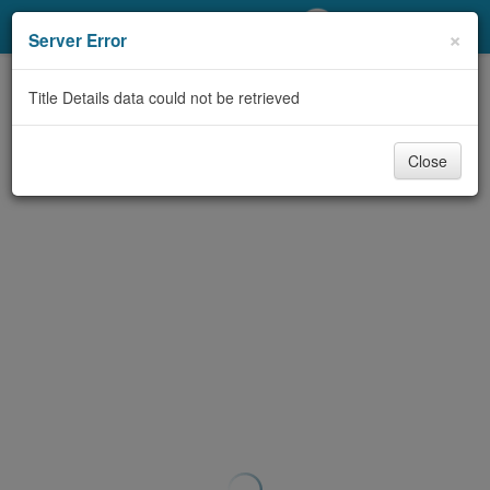
My Account
×
Server Error
Library Card
Title Details data could not be retrieved
Sign In
Close
Search
Locations/Hours (external
page)
Privacy