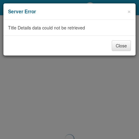
My Account
×
Server Error
Library Card
Title Details data could not be retrieved
Sign In
Close
Search
Locations/Hours (external
page)
Privacy