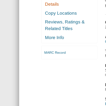
Details
Copy Locations
Reviews, Ratings &
Related Titles
More Info
MARC Record