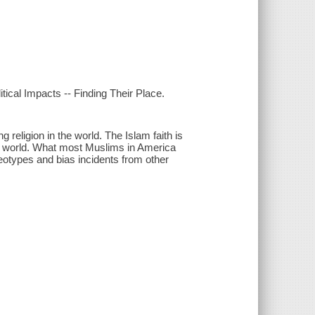
ical Impacts -- Finding Their Place.
g religion in the world. The Islam faith is
he world. What most Muslims in America
reotypes and bias incidents from other