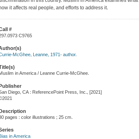
discrimination in this country. Muslim in America examines what 
how it affects real people, and efforts to address it.
Call #
297.0973 C9765
Author(s)
Currie-McGhee, Leanne, 1971- author.
Title(s)
Muslim in America / Leanne Currie-McGhee.
Publisher
San Diego, CA : ReferencePoint Press, Inc., [2021]
©2021
Description
80 pages : color illustrations ; 25 cm.
Series
Bias in America