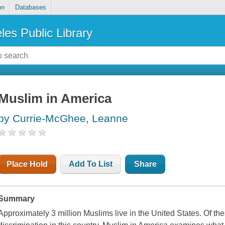
on
Databases
les Public Library
Muslim in America
by Currie-McGhee, Leanne
Place Hold
Add To List
Share
Summary
Approximately 3 million Muslims live in the United States. Of th