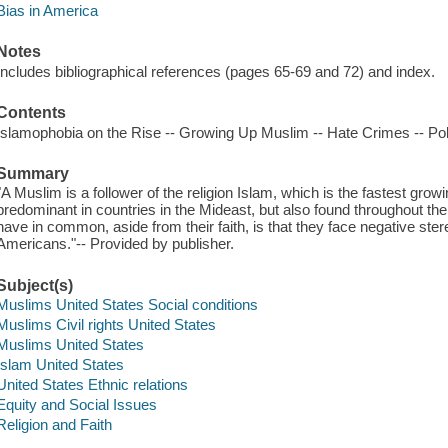
Bias in America
Notes
Includes bibliographical references (pages 65-69 and 72) and index.
Contents
Islamophobia on the Rise -- Growing Up Muslim -- Hate Crimes -- Polit
Summary
"A Muslim is a follower of the religion Islam, which is the fastest growin
predominant in countries in the Mideast, but also found throughout t
have in common, aside from their faith, is that they face negative ste
Americans."-- Provided by publisher.
Subject(s)
Muslims United States Social conditions
Muslims Civil rights United States
Muslims United States
Islam United States
United States Ethnic relations
Equity and Social Issues
Religion and Faith