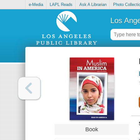
e-Media
LAPL Reads
Ask A Librarian
Photo Collecti
Los Ange
Book