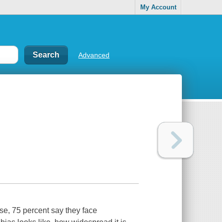
My Account
Advanced
ese, 75 percent say they face