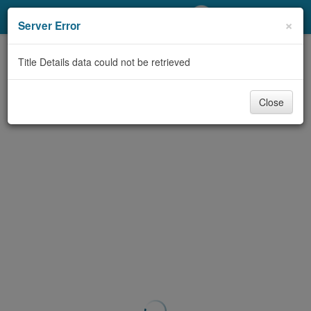
My Account
×
Server Error
Library Card
Title Details data could not be retrieved
Sign In
Close
Search
Locations/Hours (external
page)
Privacy