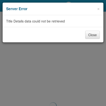
My Account
×
Server Error
Library Card
Title Details data could not be retrieved
Sign In
Close
Search
Locations/Hours (external
page)
Privacy