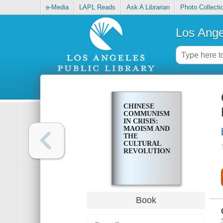
e-Media
LAPL Reads
Ask A Librarian
Photo Collecti
Los Ange
CHINESE
COMMUNISM
IN CRISIS:
MAOISM AND
THE
CULTURAL
REVOLUTION
Book