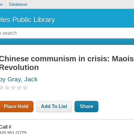
on
Databases
les Public Library
Chinese communism in crisis: Maois
Revolution
by Gray, Jack
Place Hold
Add To List
Share
Call #
320.951 G779