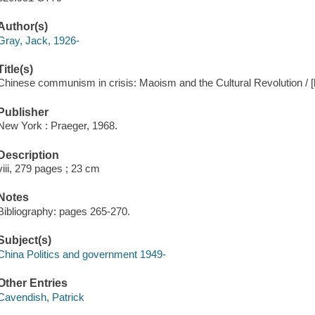
Author(s)
Gray, Jack, 1926-
Title(s)
Chinese communism in crisis: Maoism and the Cultural Revolution / 
Publisher
New York : Praeger, 1968.
Description
viii, 279 pages ; 23 cm
Notes
Bibliography: pages 265-270.
Subject(s)
China Politics and government 1949-
Other Entries
Cavendish, Patrick