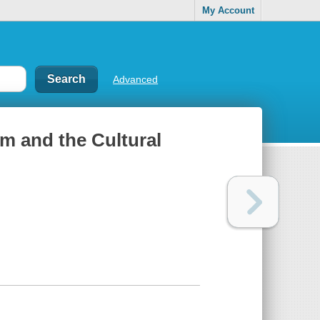
My Account
Advanced
m and the Cultural