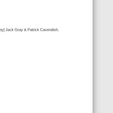
[by] Jack Gray & Patrick Cavendish.