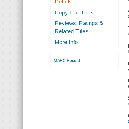
Details
Copy Locations
Reviews, Ratings &
Related Titles
More Info
MARC Record