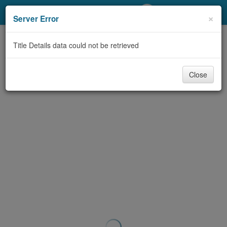
My Account
×
Server Error
Library Card
Title Details data could not be retrieved
Sign In
Close
Search
Locations/Hours (external
page)
Privacy