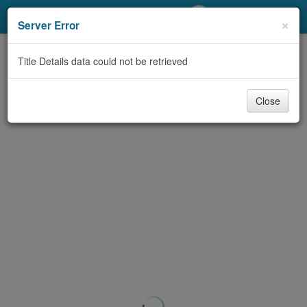
My Account
×
Server Error
Library Card
Title Details data could not be retrieved
Sign In
Close
Search
Locations/Hours (external
page)
Privacy