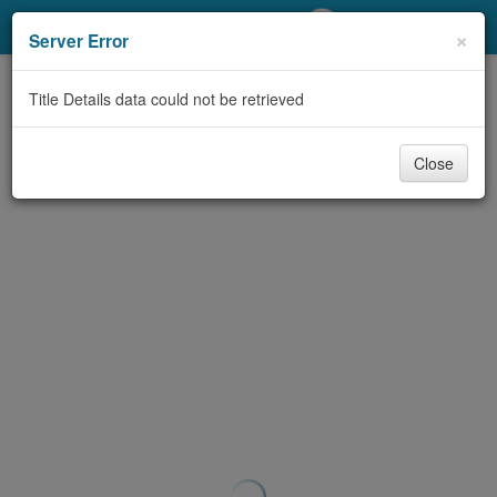
My Account
×
Server Error
Library Card
Title Details data could not be retrieved
Sign In
Close
Search
Locations/Hours (external
page)
Privacy