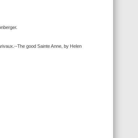
honberger.
arivaux.--The good Sainte Anne, by Helen