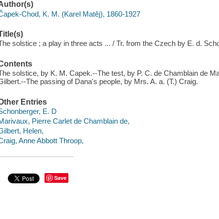
Author(s)
Čapek-Chod, K. M. (Karel Matěj), 1860-1927
Title(s)
The solstice ; a play in three acts ... / Tr. from the Czech by E. d. Sc
Contents
The solstice, by K. M. Capek.--The test, by P. C. de Chamblain de M
Gilbert.--The passing of Dana's people, by Mrs. A. a. (T.) Craig.
Other Entries
Schonberger, E. D
Marivaux, Pierre Carlet de Chamblain de,
Gilbert, Helen,
Craig, Anne Abbott Throop,
Save