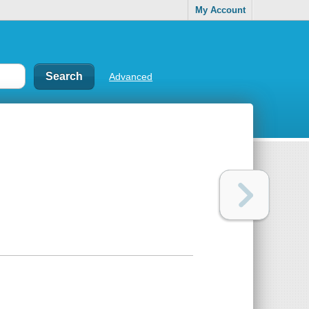
My Account
Advanced