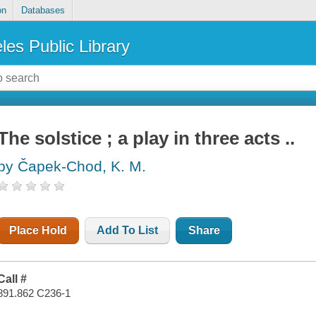
on
Databases
les Public Library
The solstice ; a play in three acts ..
by Čapek-Chod, K. M.
Place Hold
Add To List
Share
Call #
891.862 C236-1