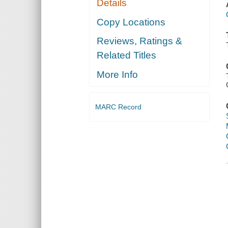
Details
Copy Locations
Reviews, Ratings &
Related Titles
More Info
MARC Record