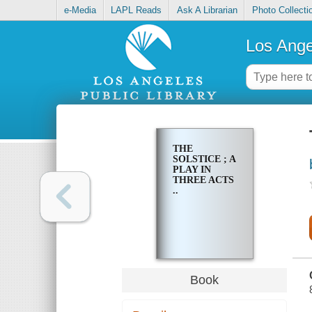
e-Media
LAPL Reads
Ask A Librarian
Photo Collecti
Los Ange
THE
SOLSTICE ; A
PLAY IN
THREE ACTS
..
Book