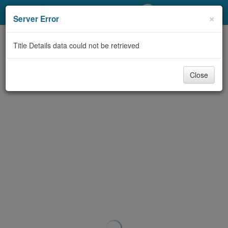
My Account
×
Server Error
Library Card
Title Details data could not be retrieved
Sign In
Close
Search
Locations/Hours (external
page)
Privacy