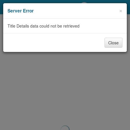
My Account
×
Server Error
Library Card
Title Details data could not be retrieved
Sign In
Close
Search
Locations/Hours (external
page)
Privacy