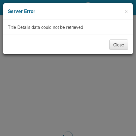
My Account
×
Server Error
Library Card
Title Details data could not be retrieved
Sign In
Close
Search
Locations/Hours (external
page)
Privacy