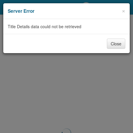
My Account
×
Server Error
Library Card
Title Details data could not be retrieved
Sign In
Close
Search
Locations/Hours (external
page)
Privacy