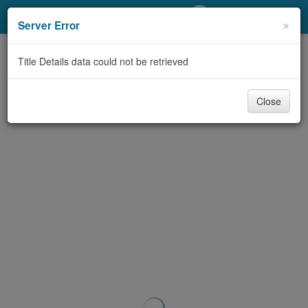
My Account
×
Server Error
Library Card
Title Details data could not be retrieved
Sign In
Close
Search
Locations/Hours (external
page)
Privacy