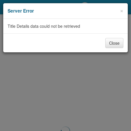
My Account
×
Server Error
Library Card
Title Details data could not be retrieved
Sign In
Close
Search
Locations/Hours (external
page)
Privacy