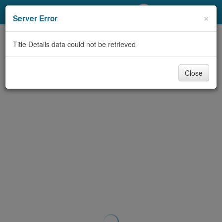
My Account
×
Server Error
Library Card
Title Details data could not be retrieved
Sign In
Close
Search
Locations/Hours (external
page)
Privacy