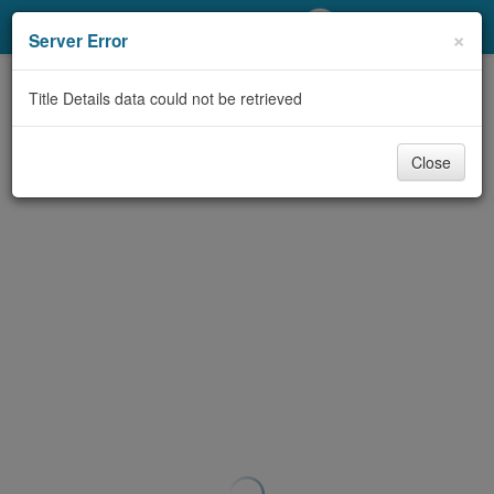
My Account
×
Server Error
Library Card
Title Details data could not be retrieved
Sign In
Close
Search
Locations/Hours (external
page)
Privacy