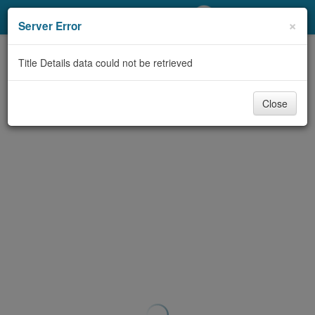
My Account
×
Server Error
Library Card
Title Details data could not be retrieved
Sign In
Close
Search
Locations/Hours (external
page)
Privacy