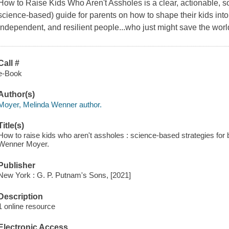
How to Raise Kids Who Aren't Assholes is a clear, actionable,
science-based) guide for parents on how to shape their kids into
independent, and resilient people...who just might save the worl
Call #
e-Book
Author(s)
Moyer, Melinda Wenner author.
Title(s)
How to raise kids who aren't assholes : science-based strategies for b
Wenner Moyer.
Publisher
New York : G. P. Putnam's Sons, [2021]
Description
1 online resource
Electronic Access