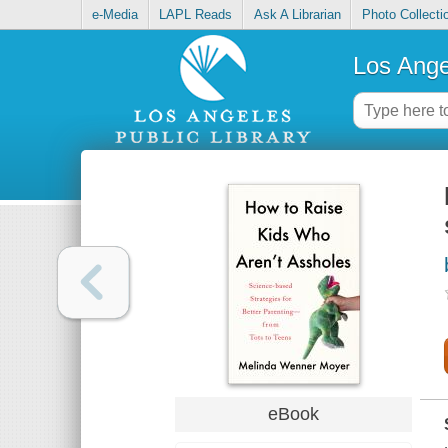
e-Media
LAPL Reads
Ask A Librarian
Photo Collecti
Los Ange
eBook