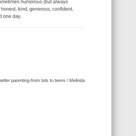
 sometimes humorous (but always
 honest, kind, generous, confident,
d one day.
etter parenting-from tots to teens / Melinda