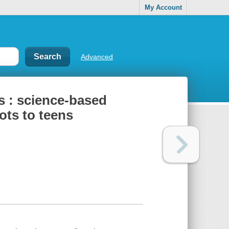
My Account
Advanced
s : science-based
tots to teens