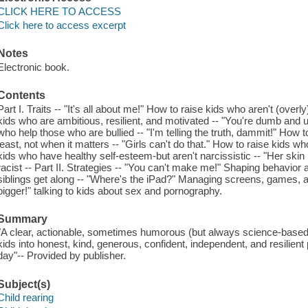
CLICK HERE TO ACCESS
Click here to access excerpt
Notes
Electronic book.
Contents
Part I. Traits -- "It's all about me!" How to raise kids who aren't (overly
kids who are ambitious, resilient, and motivated -- "You're dumb and u
who help those who are bullied -- "I'm telling the truth, dammit!" How t
least, not when it matters -- "Girls can't do that." How to raise kids wh
kids who have healthy self-esteem-but aren't narcissistic -- "Her skin 
racist -- Part II. Strategies -- "You can't make me!" Shaping behavior 
siblings get along -- "Where's the iPad?" Managing screens, games, and
bigger!" talking to kids about sex and pornography.
Summary
"A clear, actionable, sometimes humorous (but always science-based)
kids into honest, kind, generous, confident, independent, and resilien
day"-- Provided by publisher.
Subject(s)
Child rearing