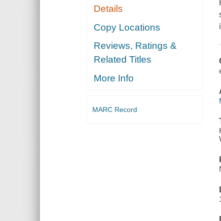
Details
Copy Locations
Reviews, Ratings &
Related Titles
More Info
MARC Record