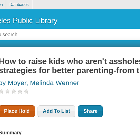
on
Databases
les Public Library
How to raise kids who aren't asshole
strategies for better parenting-from 
by Moyer, Melinda Wenner
Place Hold
Add To List
Share
Summary