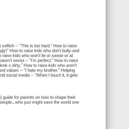
) selfish -- "This is too hard." How to raise
gly!" How to raise kids who don't bully-and
o raise kids who won't lie or swear-or at
oaren't sexist -- "I'm perfect." How to raise
look s dirty." How to raise kids who aren't
and values -- "I hate my brother." Helping
 social media -- "When I touch it, it gets
 guide for parents on how to shape their
t people...who just might save the world one