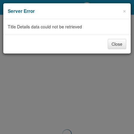
My Account
×
Server Error
Library Card
Title Details data could not be retrieved
Sign In
Close
Search
Locations/Hours (external
page)
Privacy