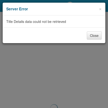
My Account
×
Server Error
Library Card
Title Details data could not be retrieved
Sign In
Close
Search
Locations/Hours (external
page)
Privacy