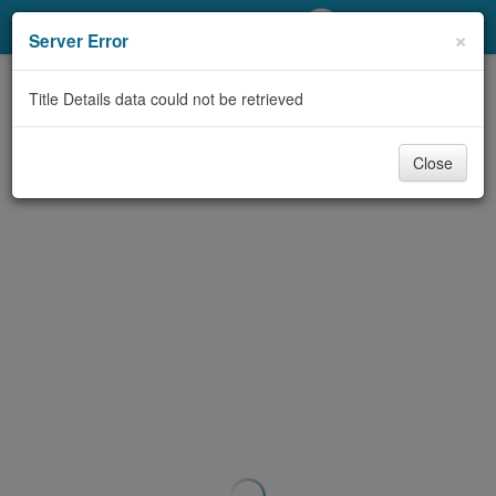
My Account
×
Server Error
Library Card
Title Details data could not be retrieved
Sign In
Close
Search
Locations/Hours (external
page)
Privacy