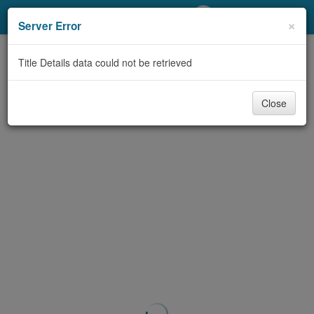
My Account
×
Server Error
Library Card
Title Details data could not be retrieved
Sign In
Close
Search
Locations/Hours (external
page)
Privacy