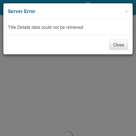
My Account
×
Server Error
Library Card
Title Details data could not be retrieved
Sign In
Close
Search
Locations/Hours (external
page)
Privacy