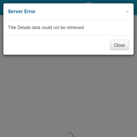
My Account
×
Server Error
Library Card
Title Details data could not be retrieved
Sign In
Close
Search
Locations/Hours (external
page)
Privacy