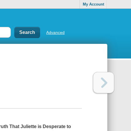
My Account
Advanced
uth That Juliette is Desperate to