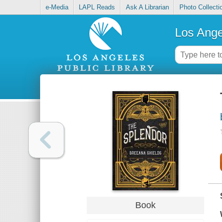
e-Media
LAPL Reads
Ask A Librarian
Photo Collecti
Los Ange
Book