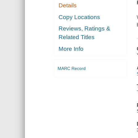
Details
Copy Locations
Reviews, Ratings &
Related Titles
More Info
MARC Record