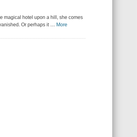
the magical hotel upon a hill, she comes
 vanished. Or perhaps it
…
More