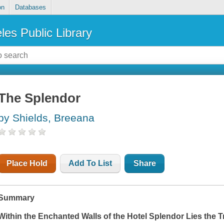
on
Databases
les Public Library
The Splendor
by Shields, Breeana
Place Hold
Add To List
Share
Summary
Within the Enchanted Walls of the Hotel Splendor Lies the Tr