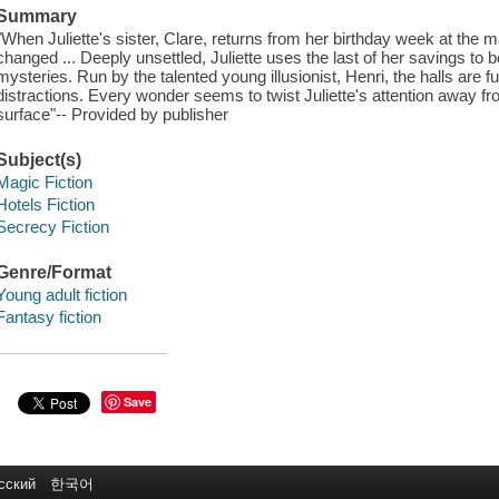
Summary
"When Juliette's sister, Clare, returns from her birthday week at the 
changed ... Deeply unsettled, Juliette uses the last of her savings to 
mysteries. Run by the talented young illusionist, Henri, the halls are fu
distractions. Every wonder seems to twist Juliette's attention away f
surface"-- Provided by publisher
Subject(s)
Magic Fiction
Hotels Fiction
Secrecy Fiction
Genre/Format
Young adult fiction
Fantasy fiction
Save
сский
한국어