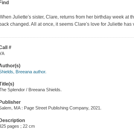
Find
When Juliette's sister, Clare, returns from her birthday week at 
back changed. All at once, it seems Clare's love for Juliette has
Call #
YA
Author(s)
Shields, Breeana author.
Title(s)
The Splendor / Breeana Shields.
Publisher
Salem, MA : Page Street Publishing Company, 2021.
Description
325 pages ; 22 cm