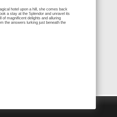
magical hotel upon a hill, she comes back
book a stay at the Splendor and unravel its
ll of magnificent delights and alluring
rom the answers lurking just beneath the