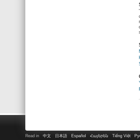
Read in
中文
日本語
Español
Հայերեն
Tiếng Việt
Ру