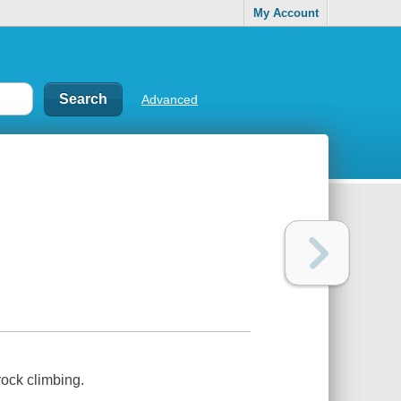
My Account
Advanced
rock climbing.