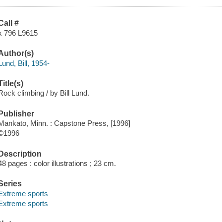
Call #
x 796 L9615
Author(s)
Lund, Bill, 1954-
Title(s)
Rock climbing / by Bill Lund.
Publisher
Mankato, Minn. : Capstone Press, [1996]
©1996
Description
48 pages : color illustrations ; 23 cm.
Series
Extreme sports
Extreme sports