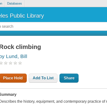
on
Databases
les Public Library
Rock climbing
by Lund, Bill
Place Hold
Add To List
Share
Summary
Describes the history, equipment, and contemporary practice of 