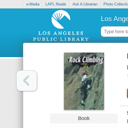
e-Media
LAPL Reads
Ask A Librarian
Photo Collecti
Los Ange
Book