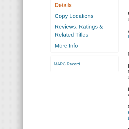
Details
Copy Locations
Reviews, Ratings &
Related Titles
More Info
MARC Record