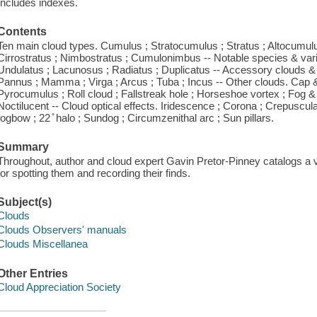
Includes indexes.
Contents
Ten main cloud types. Cumulus ; Stratocumulus ; Stratus ; Altocumulus
Cirrostratus ; Nimbostratus ; Cumulonimbus -- Notable species & variet
Undulatus ; Lacunosus ; Radiatus ; Duplicatus -- Accessory clouds & 
Pannus ; Mamma ; Virga ; Arcus ; Tuba ; Incus -- Other clouds. Cap & 
Pyrocumulus ; Roll cloud ; Fallstreak hole ; Horseshoe vortex ; Fog 
Noctilucent -- Cloud optical effects. Iridescence ; Corona ; Crepuscu
fogbow ; 22 ̊ halo ; Sundog ; Circumzenithal arc ; Sun pillars.
Summary
Throughout, author and cloud expert Gavin Pretor-Pinney catalogs a v
for spotting them and recording their finds.
Subject(s)
Clouds
Clouds Observers' manuals
Clouds Miscellanea
Other Entries
Cloud Appreciation Society