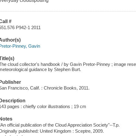
everyday cloudspotting
Call #
551.576 P942-1 2011
Author(s)
Pretor-Pinney, Gavin
Title(s)
The cloud collector's handbook / by Gavin Pretor-Pinney ; image rese
meteorological guidance by Stephen Burt.
Publisher
San Francisco, Calif. : Chronicle Books, 2011.
Description
143 pages : chiefly color illustrations ; 19 cm
Notes
"An official publication of the Cloud Appreciation Society"--T.p.
Originally published: United Kingdom : Sceptre, 2009.