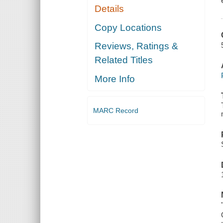
Details
Copy Locations
Reviews, Ratings &
Related Titles
More Info
MARC Record