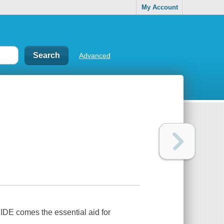
My Account
Advanced
E comes the essential aid for