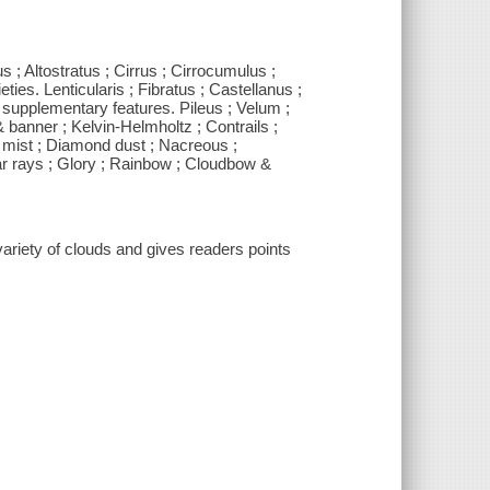
 ; Altostratus ; Cirrus ; Cirrocumulus ;
ies. Lenticularis ; Fibratus ; Castellanus ;
supplementary features. Pileus ; Velum ;
banner ; Kelvin-Helmholtz ; Contrails ;
& mist ; Diamond dust ; Nacreous ;
lar rays ; Glory ; Rainbow ; Cloudbow &
ariety of clouds and gives readers points