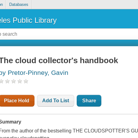
on
Databases
les Public Library
The cloud collector's handbook
by Pretor-Pinney, Gavin
Place Hold
Add To List
Share
Summary
From the author of the bestselling THE CLOUDSPOTTER'S GUID