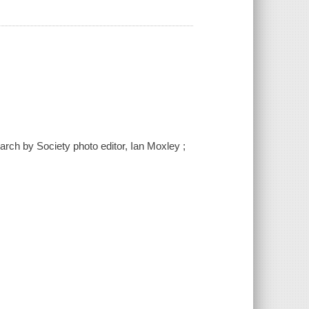
arch by Society photo editor, Ian Moxley ;