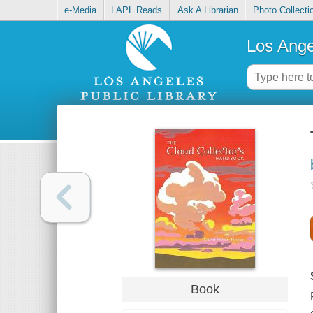
e-Media
LAPL Reads
Ask A Librarian
Photo Collecti
Los Ange
Book