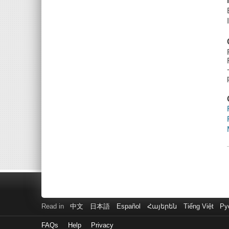
Read in
中文
日本語
Español
Հայերեն
Tiếng Việt
Ру
FAQs
Help
Privacy