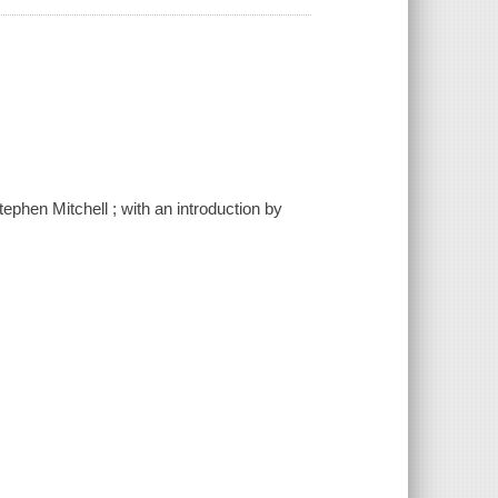
ephen Mitchell ; with an introduction by