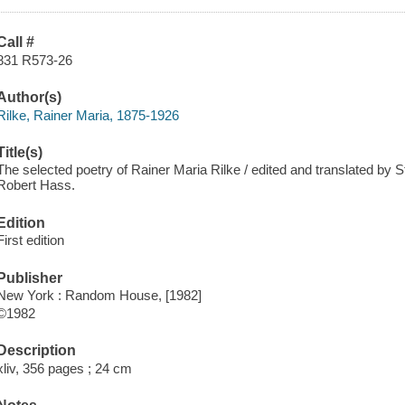
Call #
831 R573-26
Author(s)
Rilke, Rainer Maria, 1875-1926
Title(s)
The selected poetry of Rainer Maria Rilke / edited and translated by St
Robert Hass.
Edition
First edition
Publisher
New York : Random House, [1982]
©1982
Description
xliv, 356 pages ; 24 cm