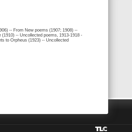
1906) -- From New poems (1907; 1908) --
 (1910) -- Uncollected poems, 1913-1918 -
ets to Orpheus (1923) -- Uncollected