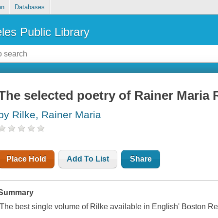
on
Databases
les Public Library
The selected poetry of Rainer Maria 
by Rilke, Rainer Maria
Place Hold
Add To List
Share
Summary
'The best single volume of Rilke available in English'
Boston Re