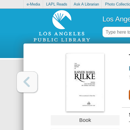
e-Media
LAPL Reads
Ask A Librarian
Photo Collecti
Los Ange
Book