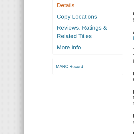
Details
Copy Locations
Reviews, Ratings &
Related Titles
More Info
MARC Record