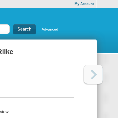
My Account
Advanced
Rilke
view