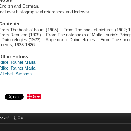
Notes
English and German.
Includes bibliographical references and indexes.
Contents
From The book of hours (1905) -- From The book of pictures (1902; 
From Requiem (1909) -- From The notebooks of Malte Laurid's Bridge
- Duino elegies (1923) -- Appendix to Duino elegies -- From The sonn
poems, 1923-1926.
Other Entries
Rilke, Rainer Maria,
Rilke, Rainer Maria,
Mitchell, Stephen,
Save
сский
한국어