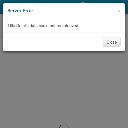
My Account
×
Server Error
Library Card
Title Details data could not be retrieved
Sign In
Close
Search
Locations/Hours (external
page)
Privacy