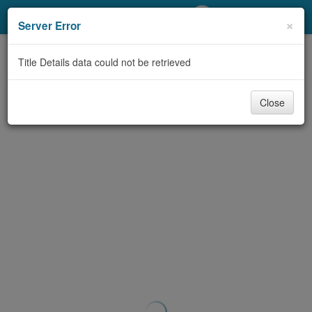
My Account
×
Server Error
Library Card
Title Details data could not be retrieved
Sign In
Close
Search
Locations/Hours (external
page)
Privacy