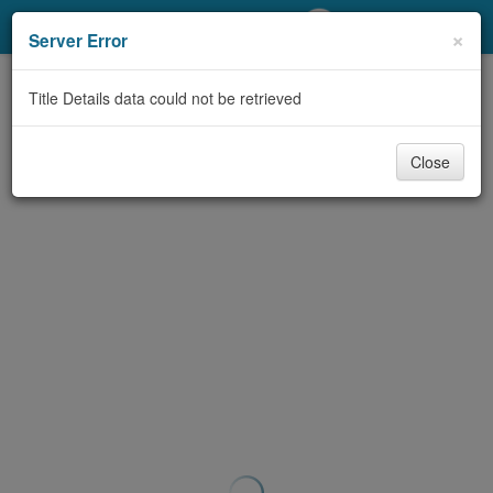
My Account
×
Server Error
Library Card
Title Details data could not be retrieved
Sign In
Close
Search
Locations/Hours (external
page)
Privacy