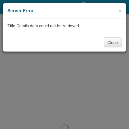
My Account
×
Server Error
Library Card
Title Details data could not be retrieved
Sign In
Close
Search
Locations/Hours (external
page)
Privacy