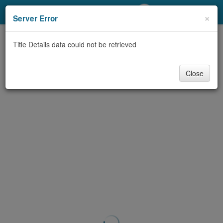
My Account
×
Server Error
Library Card
Title Details data could not be retrieved
Sign In
Close
Search
Locations/Hours (external
page)
Privacy