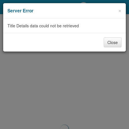
My Account
×
Server Error
Library Card
Title Details data could not be retrieved
Sign In
Close
Search
Locations/Hours (external
page)
Privacy