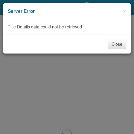
My Account
×
Server Error
Library Card
Title Details data could not be retrieved
Sign In
Close
Search
Locations/Hours (external
page)
Privacy