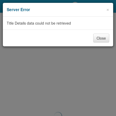
My Account
×
Server Error
Library Card
Title Details data could not be retrieved
Sign In
Close
Search
Locations/Hours (external
page)
Privacy