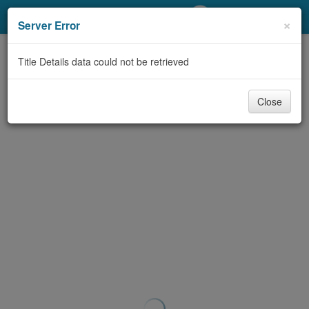
My Account
×
Server Error
Library Card
Title Details data could not be retrieved
Sign In
Close
Search
Locations/Hours (external
page)
Privacy