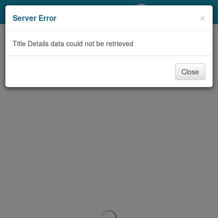
My Account
×
Server Error
Library Card
Title Details data could not be retrieved
Sign In
Close
Search
Locations/Hours (external
page)
Privacy