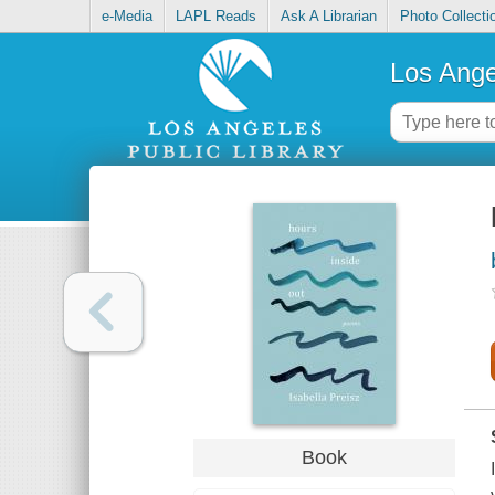
e-Media
LAPL Reads
Ask A Librarian
Photo Collecti
Los Ange
Book