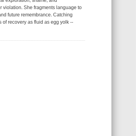
al exploration, shame, and
r violation. She fragments language to
 and future remembrance. Catching
of recovery as fluid as egg yolk --