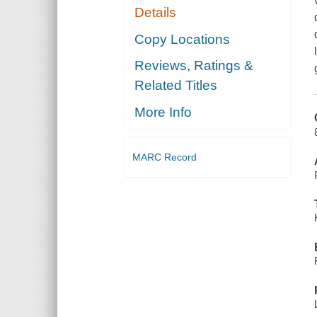
Details
Copy Locations
Reviews, Ratings &
Related Titles
More Info
MARC Record