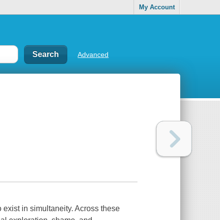
My Account
Advanced
o exist in simultaneity. Across these