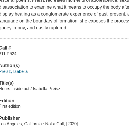
visceral poems, Preisz recreates moments of adolescence, sexu
disassociation to examine what it means to occupy the body afte
display healing as a conglomerate experience of past, present,
language on the boundary of formation, she exposes the process 
gooey, runny, and easily ruptured.
Call #
811 P924
Author(s)
Preisz, Isabella
Title(s)
Hours inside out / Isabella Preisz.
Edition
First edition.
Publisher
Los Angeles, California : Not a Cult, [2020]