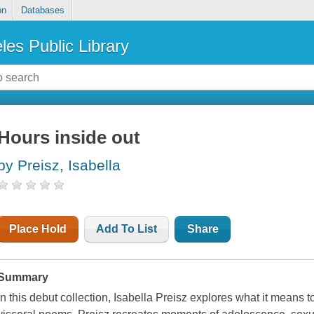
on
Databases
les Public Library
Hours inside out
by Preisz, Isabella
Place Hold
Add To List
Share
Summary
In this debut collection, Isabella Preisz explores what it means t