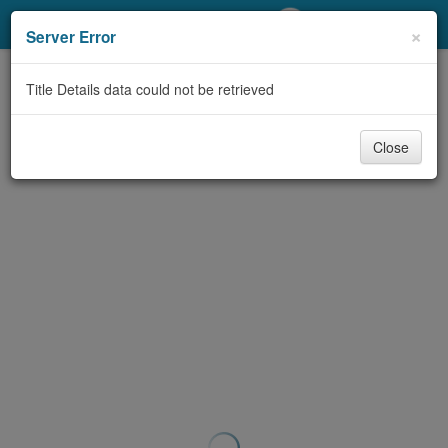
My Account
×
Server Error
Library Card
Title Details data could not be retrieved
Sign In
Close
Search
Locations/Hours (external
page)
Privacy