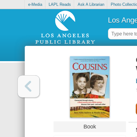
e-Media
LAPL Reads
Ask A Librarian
Photo Collecti
Los Ange
Book