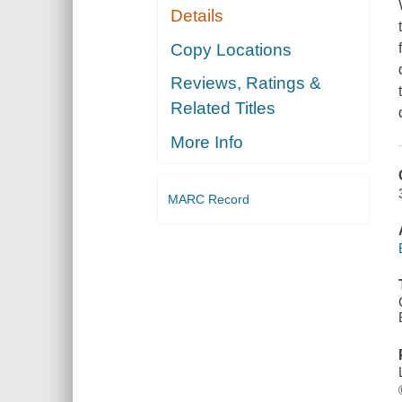
Details
Copy Locations
Reviews, Ratings &
Related Titles
More Info
MARC Record