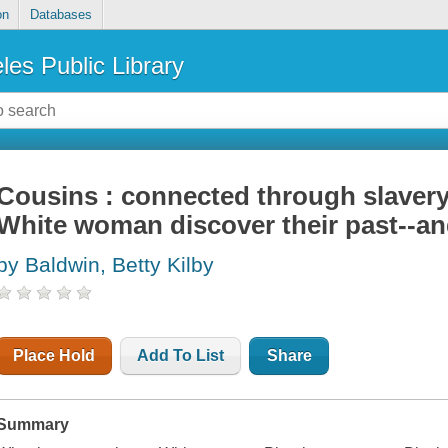
on
Databases
les Public Library
Cousins : connected through slaver
White woman discover their past--an
by Baldwin, Betty Kilby
Place Hold
Add To List
Share
Summary