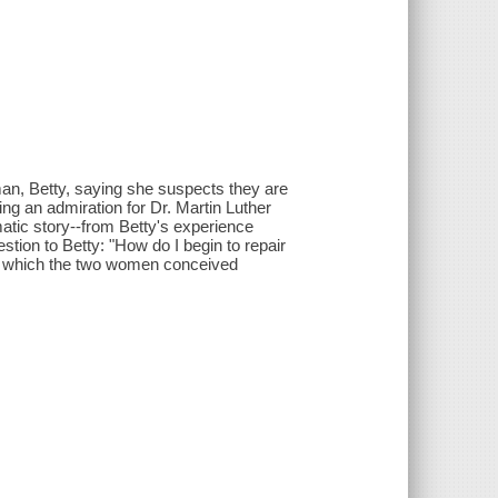
, Betty, saying she suspects they are
ing an admiration for Dr. Martin Luther
matic story--from Betty's experience
tion to Betty: "How do I begin to repair
ct which the two women conceived