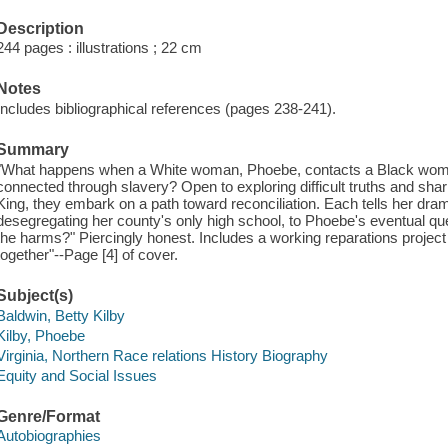
Description
244 pages : illustrations ; 22 cm
Notes
Includes bibliographical references (pages 238-241).
Summary
"What happens when a White woman, Phoebe, contacts a Black woman
connected through slavery? Open to exploring difficult truths and shar
King, they embark on a path toward reconciliation. Each tells her dra
desegregating her county's only high school, to Phoebe's eventual ques
the harms?" Piercingly honest. Includes a working reparations proje
together"--Page [4] of cover.
Subject(s)
Baldwin, Betty Kilby
Kilby, Phoebe
Virginia, Northern Race relations History Biography
Equity and Social Issues
Genre/Format
Autobiographies