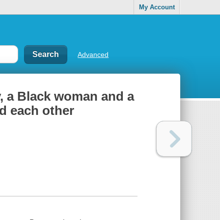
My Account
Advanced
y, a Black woman and a
d each other