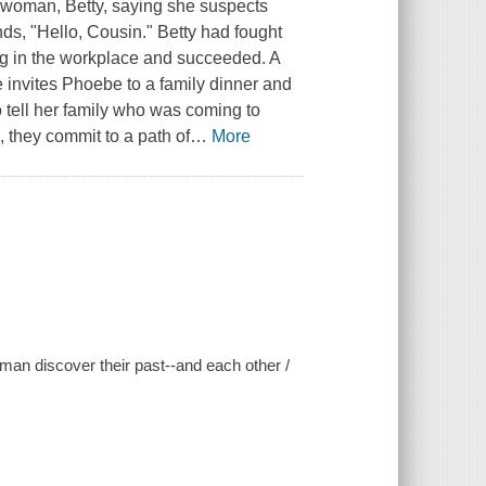
woman, Betty, saying she suspects
ds, "Hello, Cousin." Betty had fought
ng in the workplace and succeeded. A
e invites Phoebe to a family dinner and
 tell her family who was coming to
, they commit to a path of
…
More
an discover their past--and each other /