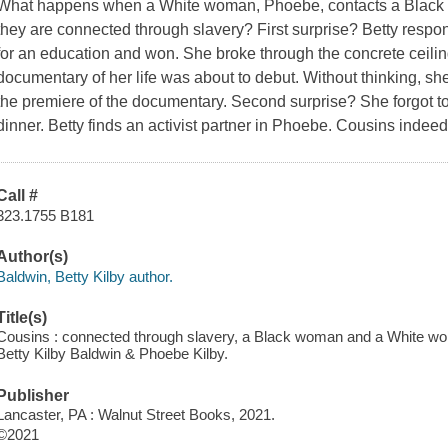
What happens when a White woman, Phoebe, contacts a Black 
they are connected through slavery? First surprise? Betty respon
for an education and won. She broke through the concrete ceili
documentary of her life was about to debut. Without thinking, sh
the premiere of the documentary. Second surprise? She forgot to
dinner. Betty finds an activist partner in Phoebe. Cousins indeed
Call #
323.1755 B181
Author(s)
Baldwin, Betty Kilby author.
Title(s)
Cousins : connected through slavery, a Black woman and a White wom
Betty Kilby Baldwin & Phoebe Kilby.
Publisher
Lancaster, PA : Walnut Street Books, 2021.
©2021