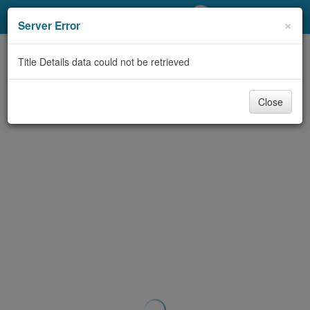
My Account
×
Server Error
Library Card
Title Details data could not be retrieved
Sign In
Close
Search
Locations/Hours (external
page)
Privacy